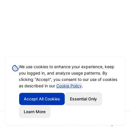
We use cookies to enhance your experience, keep
you logged in, and analyze usage patterns. By
clicking "Accept", you consent to our use of cookies
as described in our
Cookie Policy
.
Accept All Cookies
Essential Only
Learn More
Home
Event Brief
Vendors
Sign In