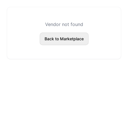
Vendor not found
Back to Marketplace