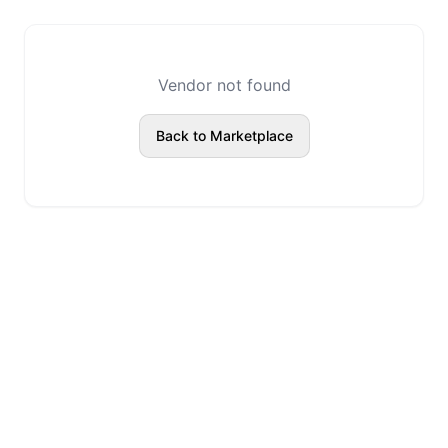
Vendor not found
Back to Marketplace