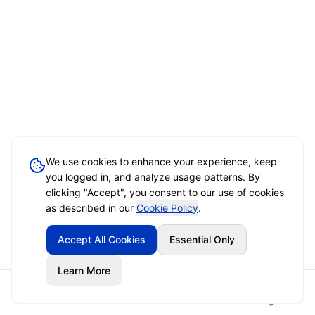
We use cookies to enhance your experience, keep
you logged in, and analyze usage patterns. By
clicking "Accept", you consent to our use of cookies
as described in our
Cookie Policy
.
Accept All Cookies
Essential Only
Learn More
Home
Event Brief
Vendors
Sign In