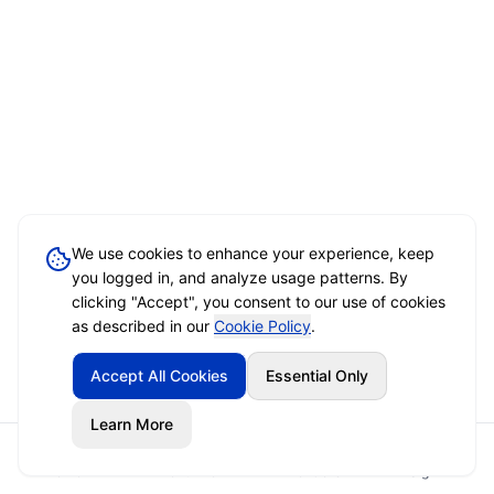
We use cookies to enhance your experience, keep
you logged in, and analyze usage patterns. By
clicking "Accept", you consent to our use of cookies
as described in our
Cookie Policy
.
Accept All Cookies
Essential Only
Learn More
Home
Event Brief
Vendors
Sign In