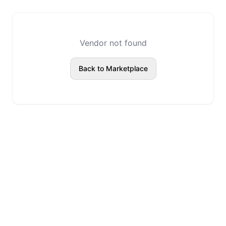
Vendor not found
Back to Marketplace