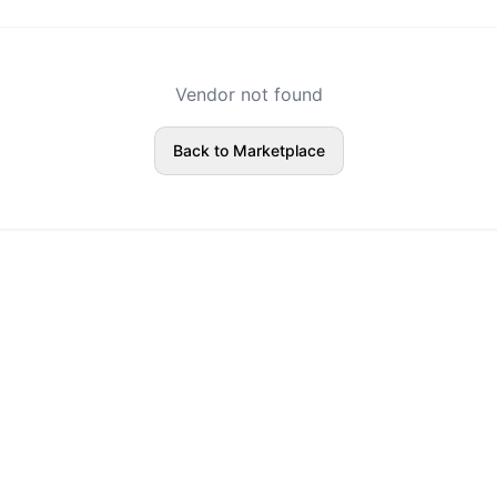
Vendor not found
Back to Marketplace