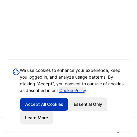
We use cookies to enhance your experience, keep
you logged in, and analyze usage patterns. By
clicking "Accept", you consent to our use of cookies
as described in our
Cookie Policy
.
Accept All Cookies
Essential Only
Learn More
Home
Event Brief
Vendors
Sign In