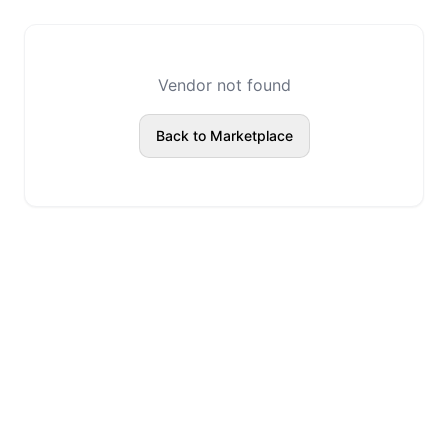
Vendor not found
Back to Marketplace