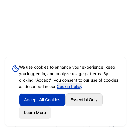
We use cookies to enhance your experience, keep
you logged in, and analyze usage patterns. By
clicking "Accept", you consent to our use of cookies
as described in our
Cookie Policy
.
Accept All Cookies
Essential Only
Learn More
Home
Event Brief
Vendors
Sign In