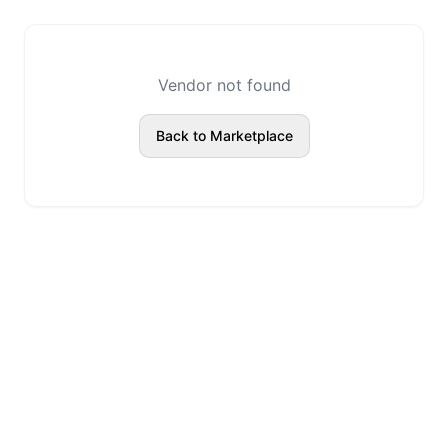
Vendor not found
Back to Marketplace