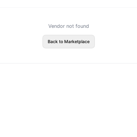
Vendor not found
Back to Marketplace