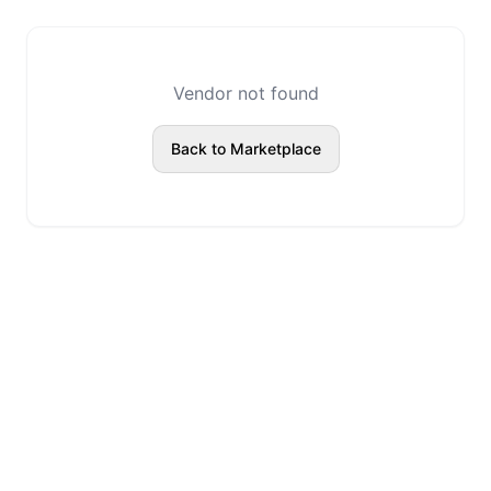
Vendor not found
Back to Marketplace