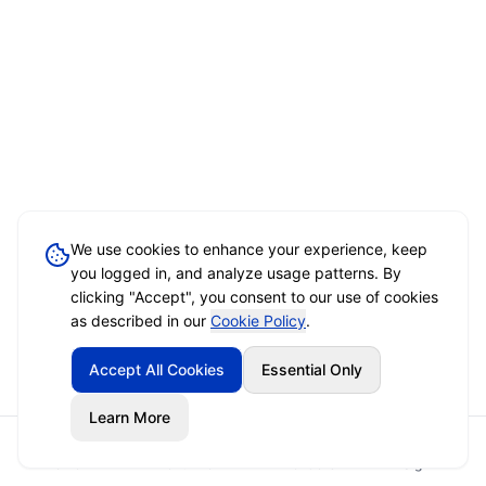
We use cookies to enhance your experience, keep
you logged in, and analyze usage patterns. By
clicking "Accept", you consent to our use of cookies
as described in our
Cookie Policy
.
Accept All Cookies
Essential Only
Learn More
Home
Event Brief
Vendors
Sign In