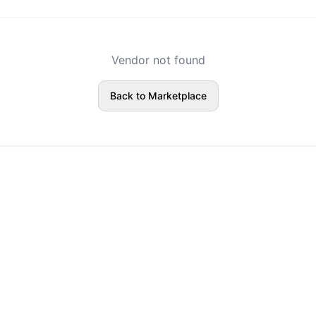
Vendor not found
Back to Marketplace