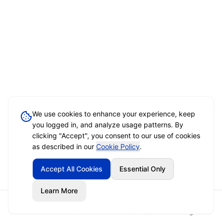
We use cookies to enhance your experience, keep
you logged in, and analyze usage patterns. By
clicking "Accept", you consent to our use of cookies
as described in our
Cookie Policy
.
Accept All Cookies
Essential Only
Learn More
Home
Event Brief
Vendors
Sign In