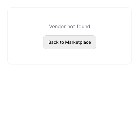
Vendor not found
Back to Marketplace