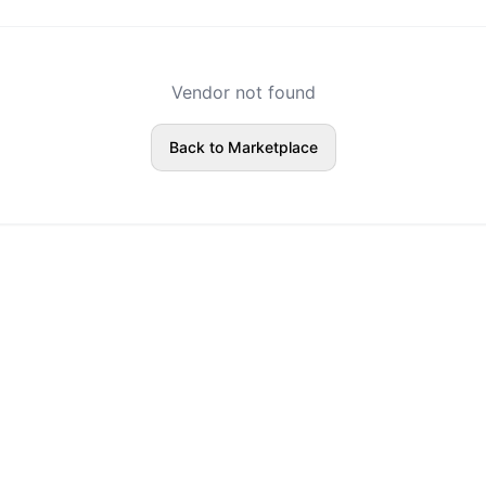
Vendor not found
Back to Marketplace