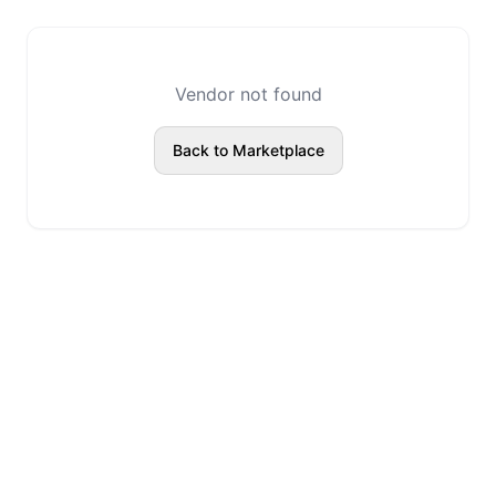
Vendor not found
Back to Marketplace