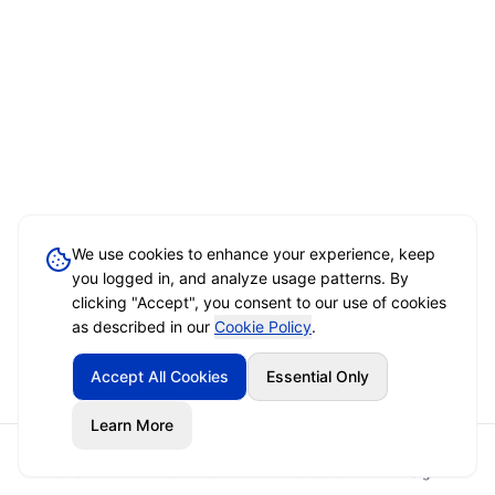
We use cookies to enhance your experience, keep
you logged in, and analyze usage patterns. By
clicking "Accept", you consent to our use of cookies
as described in our
Cookie Policy
.
Accept All Cookies
Essential Only
Learn More
Home
Event Brief
Vendors
Sign In