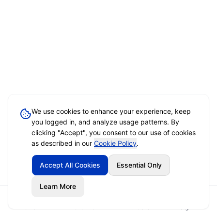
We use cookies to enhance your experience, keep
you logged in, and analyze usage patterns. By
clicking "Accept", you consent to our use of cookies
as described in our
Cookie Policy
.
Accept All Cookies
Essential Only
Learn More
Home
Event Brief
Vendors
Sign In