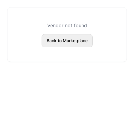
Vendor not found
Back to Marketplace