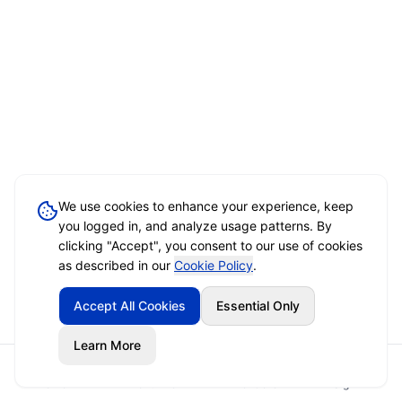
We use cookies to enhance your experience, keep
you logged in, and analyze usage patterns. By
clicking "Accept", you consent to our use of cookies
as described in our
Cookie Policy
.
Accept All Cookies
Essential Only
Learn More
Home
Event Brief
Vendors
Sign In