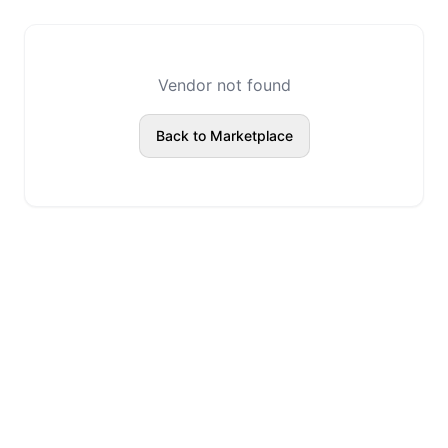
Vendor not found
Back to Marketplace