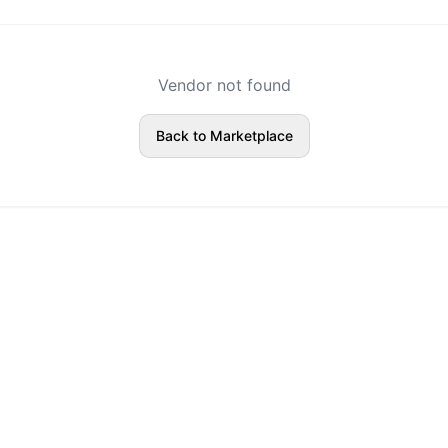
Vendor not found
Back to Marketplace