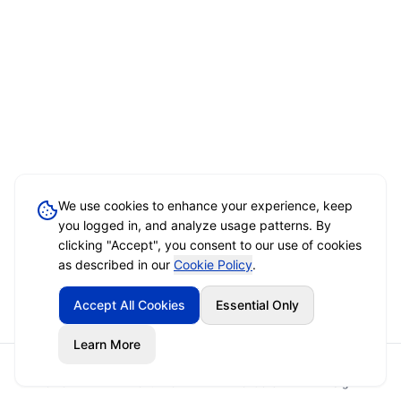
We use cookies to enhance your experience, keep
you logged in, and analyze usage patterns. By
clicking "Accept", you consent to our use of cookies
as described in our
Cookie Policy
.
Accept All Cookies
Essential Only
Learn More
Home
Event Brief
Vendors
Sign In