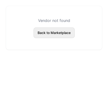
Vendor not found
Back to Marketplace