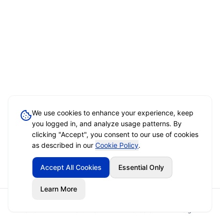
We use cookies to enhance your experience, keep
you logged in, and analyze usage patterns. By
clicking "Accept", you consent to our use of cookies
as described in our
Cookie Policy
.
Accept All Cookies
Essential Only
Learn More
Home
Event Brief
Vendors
Sign In