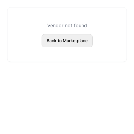
Vendor not found
Back to Marketplace