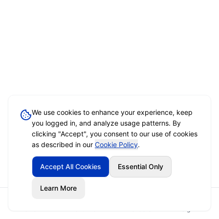
We use cookies to enhance your experience, keep
you logged in, and analyze usage patterns. By
clicking "Accept", you consent to our use of cookies
as described in our
Cookie Policy
.
Accept All Cookies
Essential Only
Learn More
Home
Event Brief
Vendors
Sign In