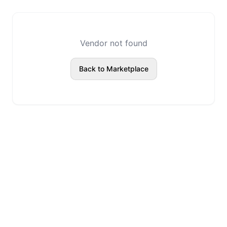
Vendor not found
Back to Marketplace