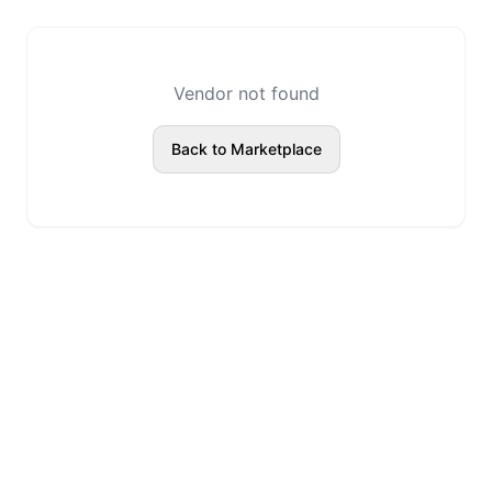
Vendor not found
Back to Marketplace