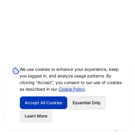
We use cookies to enhance your experience, keep
you logged in, and analyze usage patterns. By
clicking "Accept", you consent to our use of cookies
as described in our
Cookie Policy
.
Accept All Cookies
Essential Only
Learn More
Home
Event Brief
Vendors
Sign In