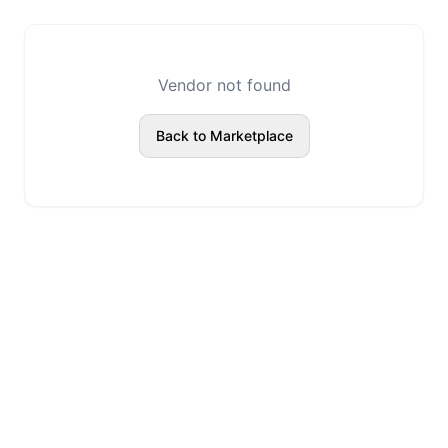
Vendor not found
Back to Marketplace