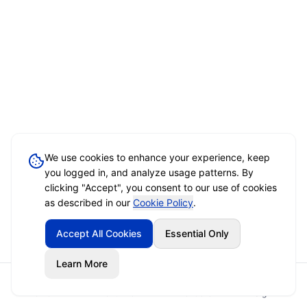
We use cookies to enhance your experience, keep
you logged in, and analyze usage patterns. By
clicking "Accept", you consent to our use of cookies
as described in our
Cookie Policy
.
Accept All Cookies
Essential Only
Learn More
Home
Event Brief
Vendors
Sign In