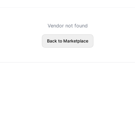
Vendor not found
Back to Marketplace