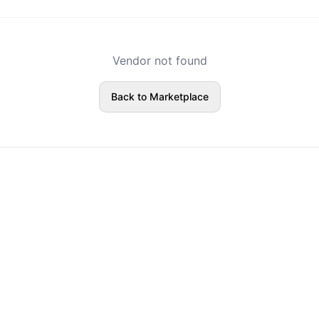
Vendor not found
Back to Marketplace