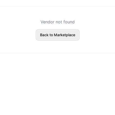
Vendor not found
Back to Marketplace