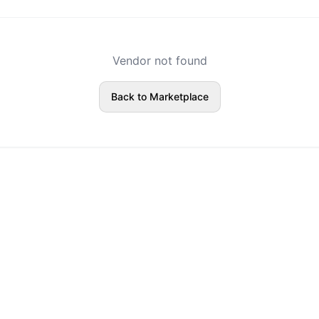
Vendor not found
Back to Marketplace