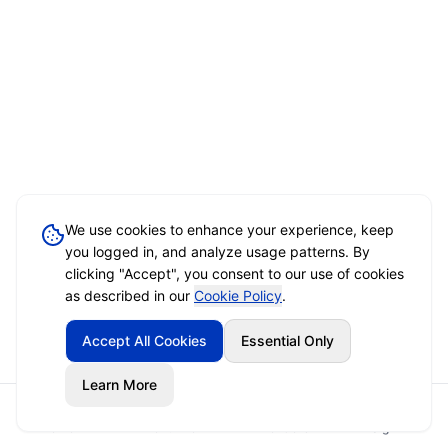
We use cookies to enhance your experience, keep
you logged in, and analyze usage patterns. By
clicking "Accept", you consent to our use of cookies
as described in our
Cookie Policy
.
Accept All Cookies
Essential Only
Learn More
Home
Event Brief
Vendors
Sign In