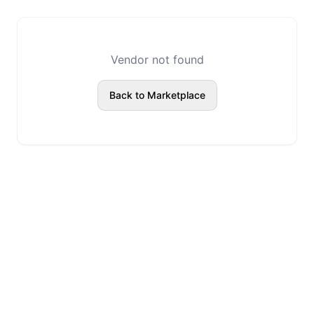
Vendor not found
Back to Marketplace