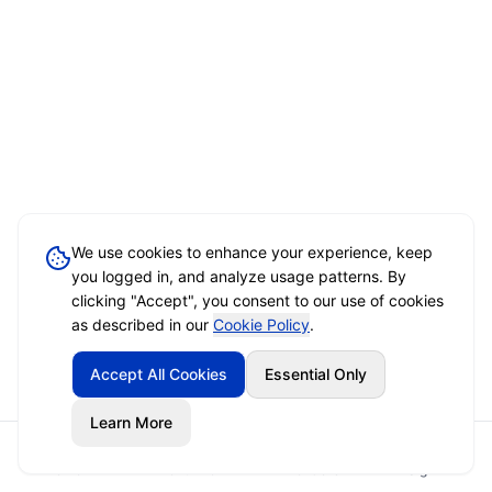
We use cookies to enhance your experience, keep
you logged in, and analyze usage patterns. By
clicking "Accept", you consent to our use of cookies
as described in our
Cookie Policy
.
Accept All Cookies
Essential Only
Learn More
Home
Event Brief
Vendors
Sign In