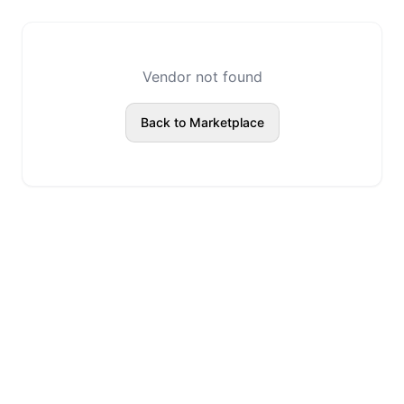
Vendor not found
Back to Marketplace