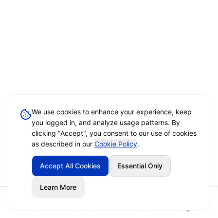
We use cookies to enhance your experience, keep
you logged in, and analyze usage patterns. By
clicking "Accept", you consent to our use of cookies
as described in our
Cookie Policy
.
Accept All Cookies
Essential Only
Learn More
Home
Event Brief
Vendors
Sign In