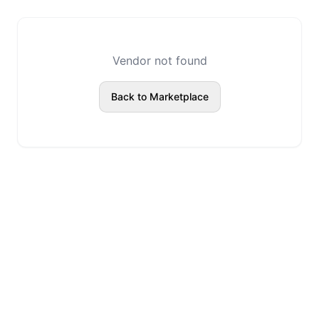
Vendor not found
Back to Marketplace