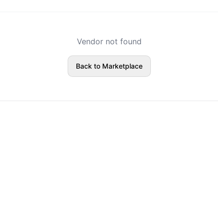
Vendor not found
Back to Marketplace