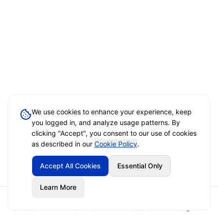
We use cookies to enhance your experience, keep
you logged in, and analyze usage patterns. By
clicking "Accept", you consent to our use of cookies
as described in our
Cookie Policy
.
Accept All Cookies
Essential Only
Learn More
Home
Event Brief
Vendors
Sign In