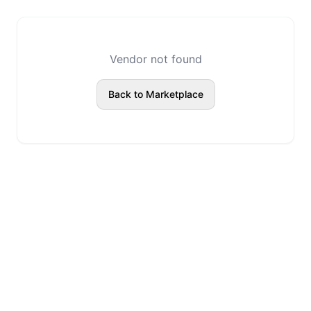
Vendor not found
Back to Marketplace