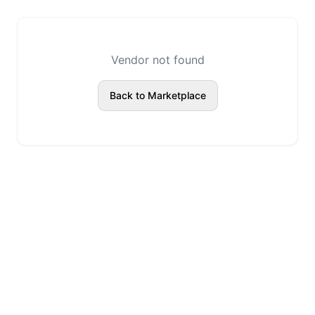
Vendor not found
Back to Marketplace