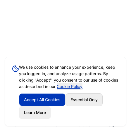
We use cookies to enhance your experience, keep
you logged in, and analyze usage patterns. By
clicking "Accept", you consent to our use of cookies
as described in our
Cookie Policy
.
Accept All Cookies
Essential Only
Learn More
Home
Event Brief
Vendors
Sign In