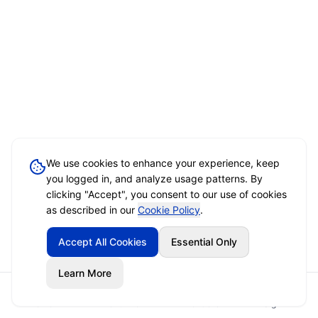
We use cookies to enhance your experience, keep
you logged in, and analyze usage patterns. By
clicking "Accept", you consent to our use of cookies
as described in our
Cookie Policy
.
Accept All Cookies
Essential Only
Learn More
Home
Event Brief
Vendors
Sign In