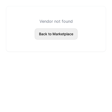
Vendor not found
Back to Marketplace