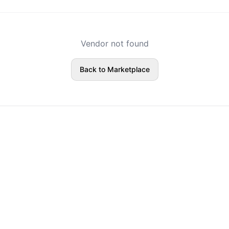
Vendor not found
Back to Marketplace