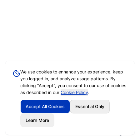
We use cookies to enhance your experience, keep
you logged in, and analyze usage patterns. By
clicking "Accept", you consent to our use of cookies
as described in our
Cookie Policy
.
Accept All Cookies
Essential Only
Learn More
Home
Event Brief
Vendors
Sign In