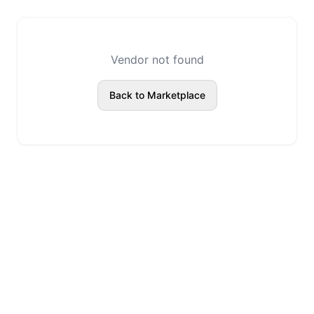
Vendor not found
Back to Marketplace