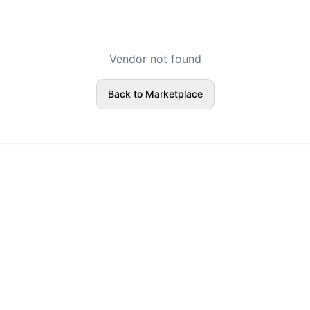
Vendor not found
Back to Marketplace