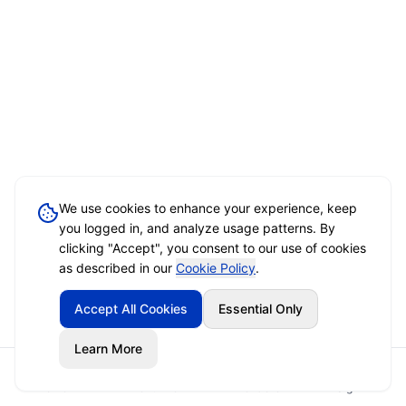
We use cookies to enhance your experience, keep
you logged in, and analyze usage patterns. By
clicking "Accept", you consent to our use of cookies
as described in our
Cookie Policy
.
Accept All Cookies
Essential Only
Learn More
Home
Event Brief
Vendors
Sign In