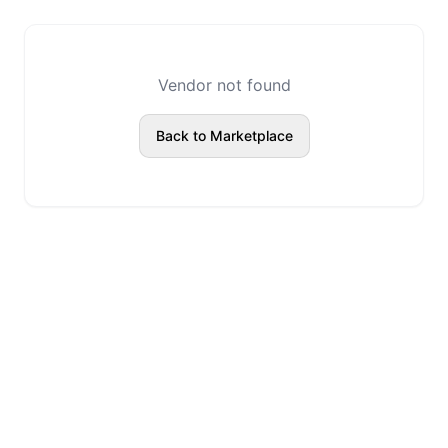
Vendor not found
Back to Marketplace