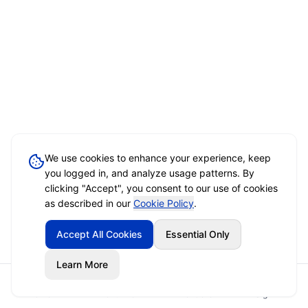
We use cookies to enhance your experience, keep
you logged in, and analyze usage patterns. By
clicking "Accept", you consent to our use of cookies
as described in our
Cookie Policy
.
Accept All Cookies
Essential Only
Learn More
Home
Event Brief
Vendors
Sign In