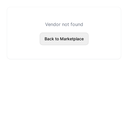
Vendor not found
Back to Marketplace