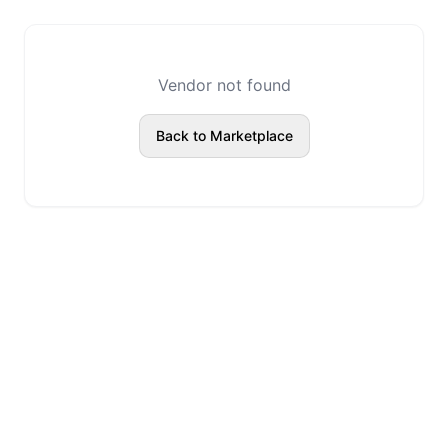
Vendor not found
Back to Marketplace