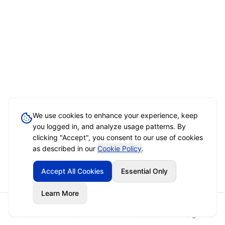
We use cookies to enhance your experience, keep
you logged in, and analyze usage patterns. By
clicking "Accept", you consent to our use of cookies
as described in our
Cookie Policy
.
Accept All Cookies
Essential Only
Learn More
Home
Event Brief
Vendors
Sign In