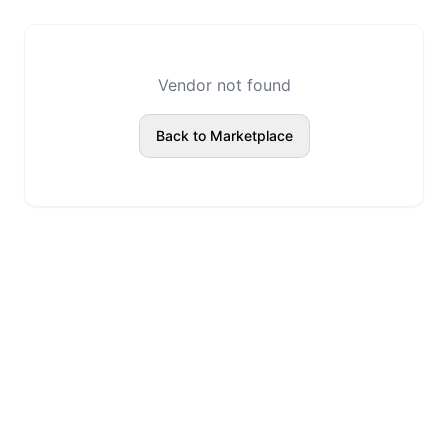
Vendor not found
Back to Marketplace