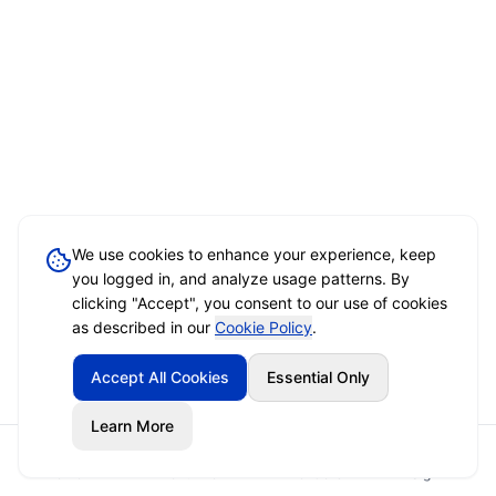
We use cookies to enhance your experience, keep
you logged in, and analyze usage patterns. By
clicking "Accept", you consent to our use of cookies
as described in our
Cookie Policy
.
Accept All Cookies
Essential Only
Learn More
Home
Event Brief
Vendors
Sign In