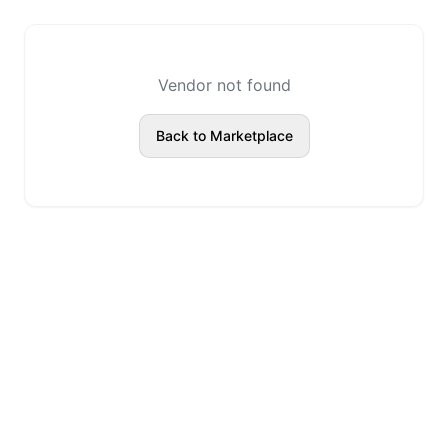
Vendor not found
Back to Marketplace