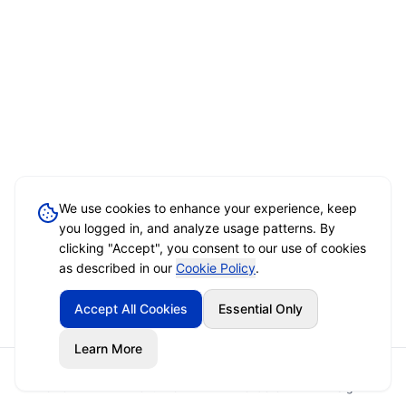
We use cookies to enhance your experience, keep
you logged in, and analyze usage patterns. By
clicking "Accept", you consent to our use of cookies
as described in our
Cookie Policy
.
Accept All Cookies
Essential Only
Learn More
Home
Event Brief
Vendors
Sign In