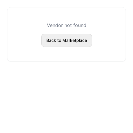
Vendor not found
Back to Marketplace