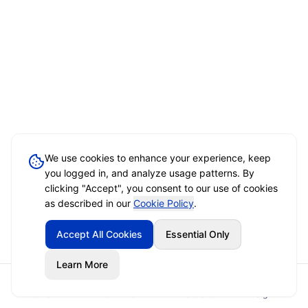
We use cookies to enhance your experience, keep
you logged in, and analyze usage patterns. By
clicking "Accept", you consent to our use of cookies
as described in our
Cookie Policy
.
Accept All Cookies
Essential Only
Learn More
Home
Event Brief
Vendors
Sign In