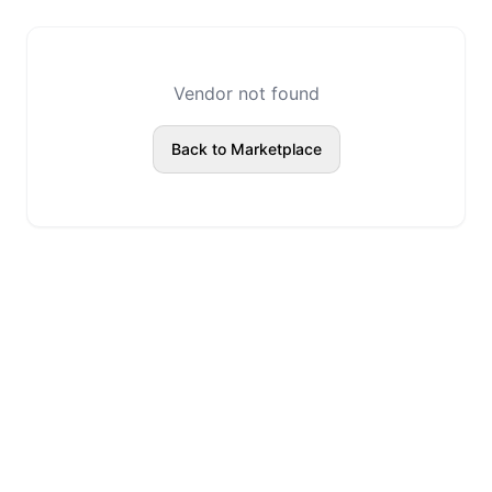
Vendor not found
Back to Marketplace