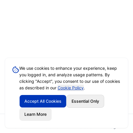
We use cookies to enhance your experience, keep
you logged in, and analyze usage patterns. By
clicking "Accept", you consent to our use of cookies
as described in our
Cookie Policy
.
Accept All Cookies
Essential Only
Learn More
Home
Event Brief
Vendors
Sign In