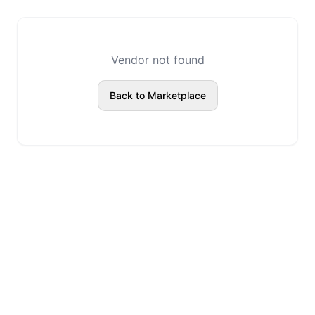
Vendor not found
Back to Marketplace