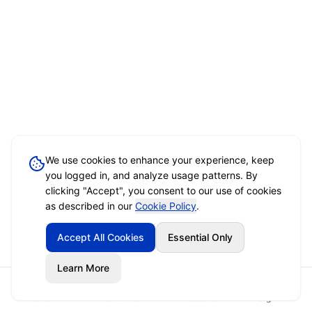
We use cookies to enhance your experience, keep
you logged in, and analyze usage patterns. By
clicking "Accept", you consent to our use of cookies
as described in our
Cookie Policy
.
Accept All Cookies
Essential Only
Learn More
Home
Event Brief
Vendors
Sign In