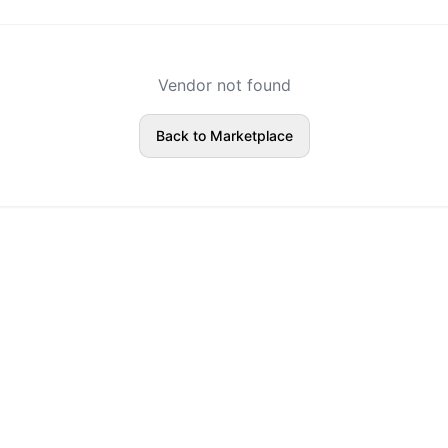
Vendor not found
Back to Marketplace