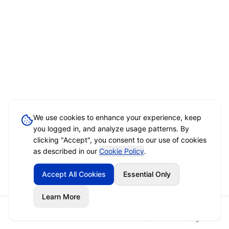
We use cookies to enhance your experience, keep
you logged in, and analyze usage patterns. By
clicking "Accept", you consent to our use of cookies
as described in our
Cookie Policy
.
Accept All Cookies
Essential Only
Learn More
Home
Event Brief
Vendors
Sign In