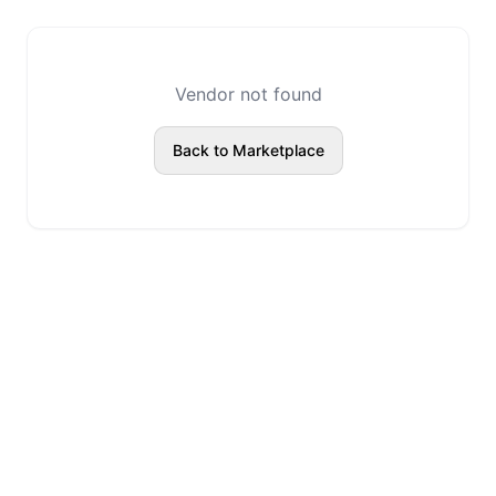
Vendor not found
Back to Marketplace