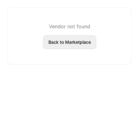
Vendor not found
Back to Marketplace