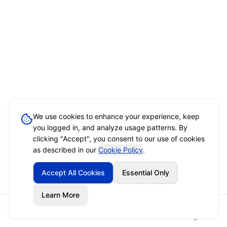
We use cookies to enhance your experience, keep
you logged in, and analyze usage patterns. By
clicking "Accept", you consent to our use of cookies
as described in our
Cookie Policy
.
Accept All Cookies
Essential Only
Learn More
Home
Event Brief
Vendors
Sign In