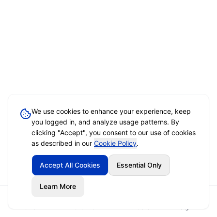
We use cookies to enhance your experience, keep
you logged in, and analyze usage patterns. By
clicking "Accept", you consent to our use of cookies
as described in our
Cookie Policy
.
Accept All Cookies
Essential Only
Learn More
Home
Event Brief
Vendors
Sign In