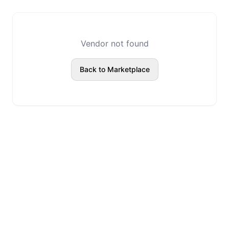
Vendor not found
Back to Marketplace