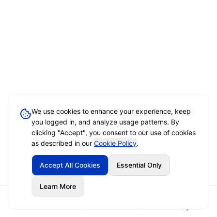
We use cookies to enhance your experience, keep
you logged in, and analyze usage patterns. By
clicking "Accept", you consent to our use of cookies
as described in our
Cookie Policy
.
Accept All Cookies
Essential Only
Learn More
Home
Event Brief
Vendors
Sign In