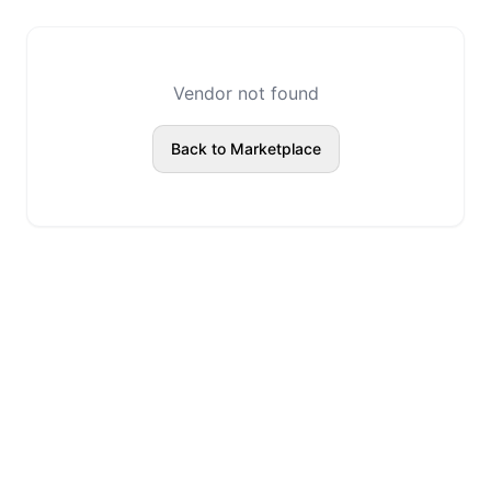
Vendor not found
Back to Marketplace