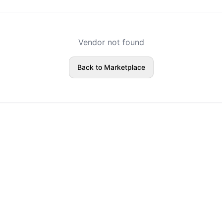
Vendor not found
Back to Marketplace