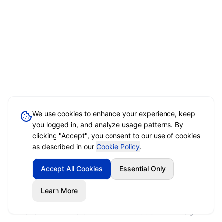
We use cookies to enhance your experience, keep
you logged in, and analyze usage patterns. By
clicking "Accept", you consent to our use of cookies
as described in our
Cookie Policy
.
Accept All Cookies
Essential Only
Learn More
Home
Event Brief
Vendors
Sign In