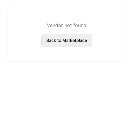
Vendor not found
Back to Marketplace