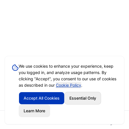
We use cookies to enhance your experience, keep
you logged in, and analyze usage patterns. By
clicking "Accept", you consent to our use of cookies
as described in our
Cookie Policy
.
Accept All Cookies
Essential Only
Learn More
Home
Event Brief
Vendors
Sign In