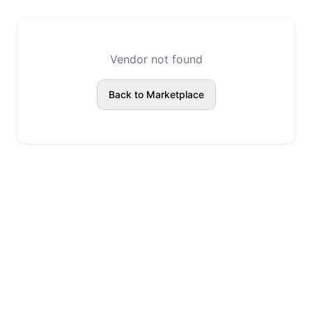
Vendor not found
Back to Marketplace